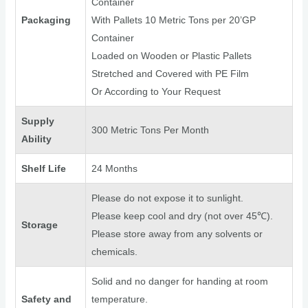
Container
Packaging
With Pallets 10 Metric Tons per 20’GP
Container
Loaded on Wooden or Plastic Pallets
Stretched and Covered with PE Film
Or According to Your Request
Supply
300 Metric Tons Per Month
Ability
Shelf Life
24 Months
Please do not expose it to sunlight.
Please keep cool and dry (not over 45℃).
Storage
Please store away from any solvents or
chemicals.
Solid and no danger for handing at room
Safety and
temperature.