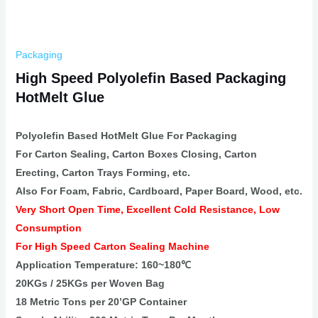
Packaging
High Speed Polyolefin Based Packaging
HotMelt Glue
Polyolefin Based HotMelt Glue For Packaging
For Carton Sealing, Carton Boxes Closing, Carton
Erecting, Carton Trays Forming, etc.
Also For Foam, Fabric, Cardboard, Paper Board, Wood, etc.
Very Short Open Time, Excellent Cold Resistance, Low
Consumption
For High Speed Carton Sealing Machine
Application Temperature: 160~180℃
20KGs / 25KGs per Woven Bag
18 Metric Tons per 20’GP Container