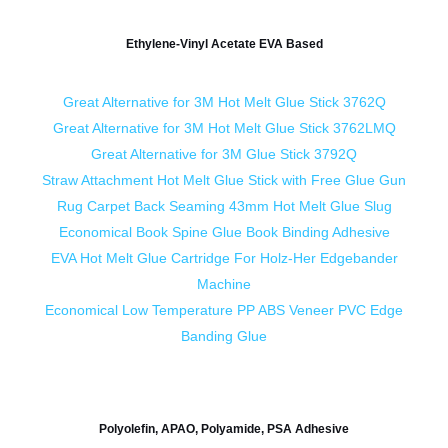
Ethylene-Vinyl Acetate EVA Based
Great Alternative for 3M Hot Melt Glue Stick 3762Q
Great Alternative for 3M Hot Melt Glue Stick 3762LMQ
Great Alternative for 3M Glue Stick 3792Q
Straw Attachment Hot Melt Glue Stick with Free Glue Gun
Rug Carpet Back Seaming 43mm Hot Melt Glue Slug
Economical Book Spine Glue Book Binding Adhesive
EVA Hot Melt Glue Cartridge For Holz-Her Edgebander
Machine
Economical Low Temperature PP ABS Veneer PVC Edge
Banding Glue
Polyolefin, APAO, Polyamide, PSA Adhesive