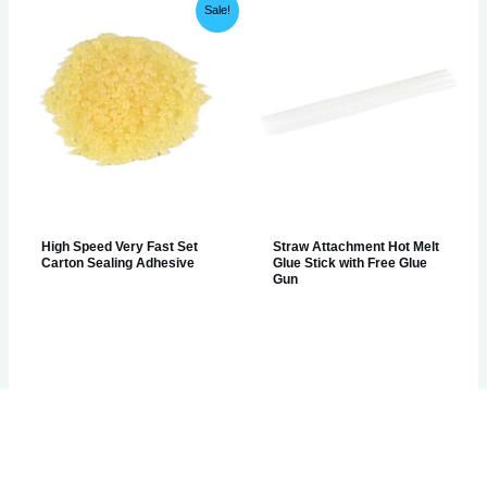
Sale!
High Speed Very Fast Set
Straw Attachment Hot Melt
Carton Sealing Adhesive
Glue Stick with Free Glue
Gun