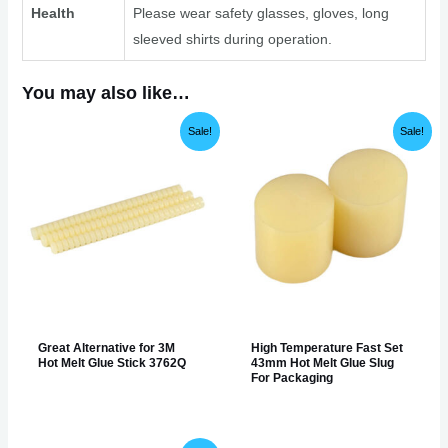
Health
Please wear safety glasses, gloves, long
sleeved shirts during operation.
You may also like…
Sale!
Sale!
Great Alternative for 3M
High Temperature Fast Set
Hot Melt Glue Stick 3762Q
43mm Hot Melt Glue Slug
For Packaging