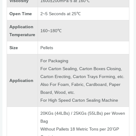
Viscosity
1600±200mPa·s at 160℃
Open Time
2~5 Seconds at 25℃
Application
160~180℃
Temperature
Size
Pellets
For Packaging
For Carton Sealing, Carton Boxes Closing,
Carton Erecting, Carton Trays Forming, etc.
Application
Also For Foam, Fabric, Cardboard, Paper
Board, Wood, etc.
For High Speed Carton Sealing Machine
20KGs (44LBs) / 25KGs (55LBs) per Woven
Bag
Without Pallets 18 Metric Tons per 20’GP