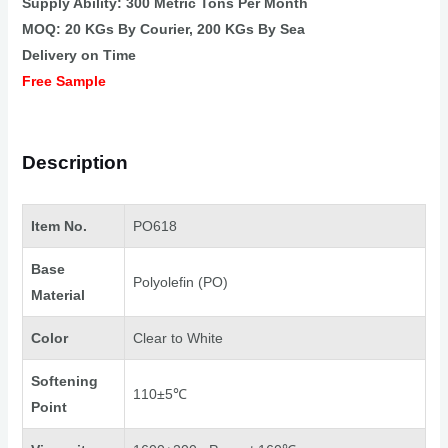
Supply Ability: 300 Metric Tons Per Month
MOQ: 20 KGs By Courier, 200 KGs By Sea
Delivery on Time
Free Sample
Description
Item No.
PO618
Base
Polyolefin (PO)
Material
Color
Clear to White
Softening
110±5℃
Point