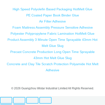
High Speed Polyolefin Based Packaging HotMelt Glue
PE Coated Paper Book Binder Glue
Air Filter Adhesive
Foam Mattress Assembly Pressure Sensitive Adhesive
Polyester Polypropylene Fabric Lamination HotMelt Glue
Product Assembly 3 Minute Open Time Sprayable 43mm Hot
Melt Glue Slug
Precast Concrete Production Long Open Time Sprayable
43mm Hot Melt Glue Slug
Concrete and Clay Tile Scratch Protection Polyamide Hot Melt
Adhesive
© 2026 Guangzhou Wistar Industrial Limited All Rights Reserved.