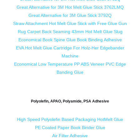
Great Alternative for 3M Hot Melt Glue Stick 3762LMQ
Great Alternative for 3M Glue Stick 3792Q
Straw Attachment Hot Melt Glue Stick with Free Glue Gun
Rug Carpet Back Seaming 43mm Hot Melt Glue Slug
Economical Book Spine Glue Book Binding Adhesive
EVA Hot Melt Glue Cartridge For Holz-Her Edgebander
Machine
Economical Low Temperature PP ABS Veneer PVC Edge
Banding Glue
Polyolefin, APAO, Polyamide, PSA Adhesive
High Speed Polyolefin Based Packaging HotMelt Glue
PE Coated Paper Book Binder Glue
Air Filter Adhesive