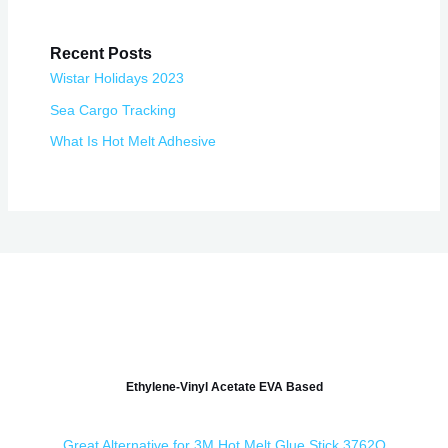
Recent Posts
Wistar Holidays 2023
Sea Cargo Tracking
What Is Hot Melt Adhesive
Ethylene-Vinyl Acetate EVA Based
Great Alternative for 3M Hot Melt Glue Stick 3762Q