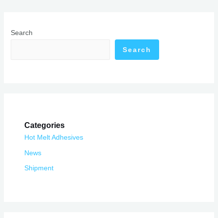
Search
Search
Categories
Hot Melt Adhesives
News
Shipment