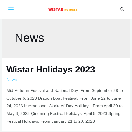
Skip
Sear
to
Main
content
Menu
News
Wistar Holidays 2023
News
Mid-Autumn Festival and National Day: From September 29 to
October 6, 2023 Dragon Boat Festival: From June 22 to June
24, 2023 International Workers’ Day Holidays: From April 29 to
May 3, 2023 Qingming Festival Holidays: April 5, 2023 Spring
Festival Holidays: From January 21 to 29, 2023